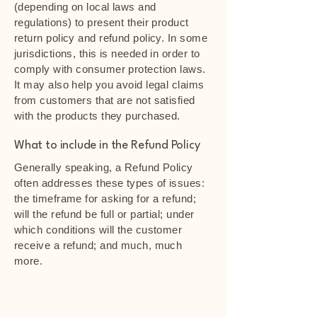
(depending on local laws and
regulations) to present their product
return policy and refund policy. In some
jurisdictions, this is needed in order to
comply with consumer protection laws.
It may also help you avoid legal claims
from customers that are not satisfied
with the products they purchased.
What to include in the Refund Policy
Generally speaking, a Refund Policy
often addresses these types of issues:
the timeframe for asking for a refund;
will the refund be full or partial; under
which conditions will the customer
receive a refund; and much, much
more.