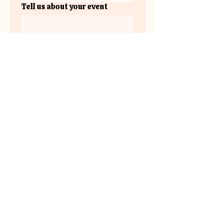
Tell us about your event
Submit
www.instagram.com/the.plateau.v
enue/
the
plateau.venue@gmail.co
m
Lake Country,
BC Canada