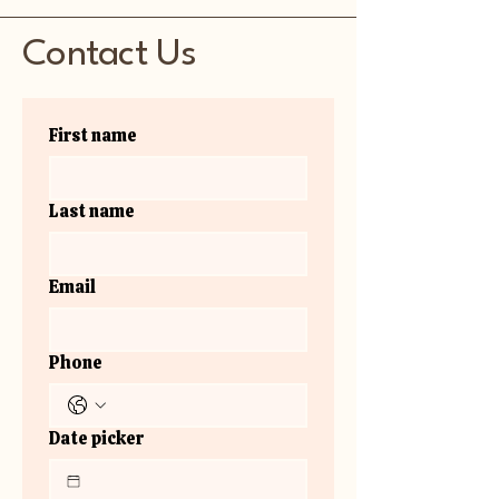
Contact Us
First name
Last name
Email
Phone
Date picker