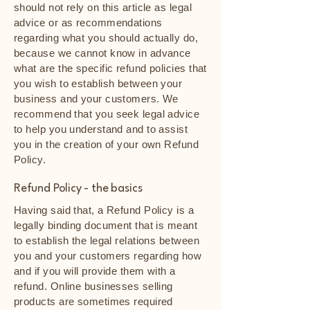
should not rely on this article as legal
advice or as recommendations
regarding what you should actually do,
because we cannot know in advance
what are the specific refund policies that
you wish to establish between your
business and your customers. We
recommend that you seek legal advice
to help you understand and to assist
you in the creation of your own Refund
Policy.
Refund Policy - the basics
Having said that, a Refund Policy is a
legally binding document that is meant
to establish the legal relations between
you and your customers regarding how
and if you will provide them with a
refund. Online businesses selling
products are sometimes required