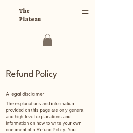
The
Plateau
Refund Policy
A legal disclaimer
The explanations and information
provided on this page are only general
and high-level explanations and
information on how to write your own
document of a Refund Policy. You