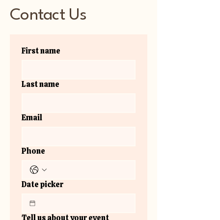
Contact Us
First name
Last name
Email
Phone
Date picker
Tell us about your event