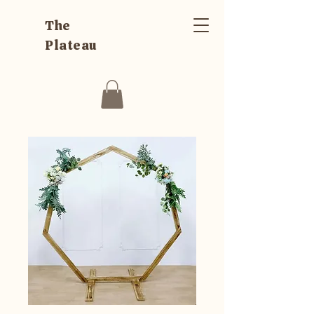
The
Plateau