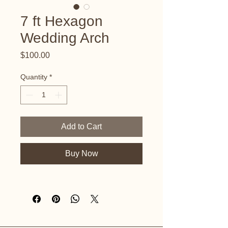
7 ft Hexagon
Wedding Arch
Price
$100.00
Quantity
*
Add to Cart
Buy Now