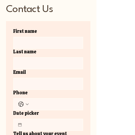
Contact Us
First name
Last name
Email
Phone
Date picker
Tell us about your event