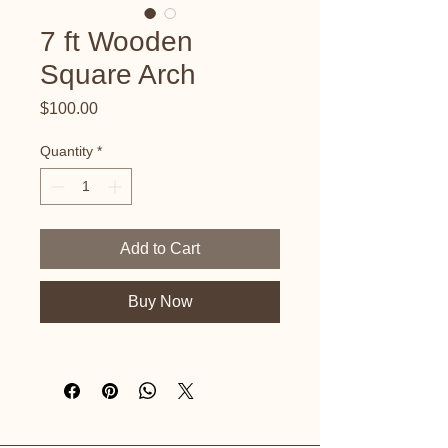
7 ft Wooden
Square Arch
Price
$100.00
Quantity
*
Add to Cart
Buy Now