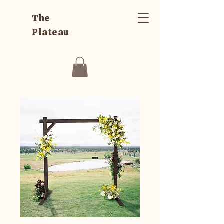
The
Plateau