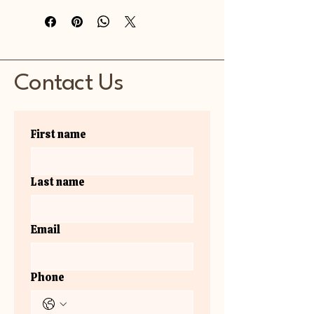
Contact Us
First name
Last name
Email
Phone