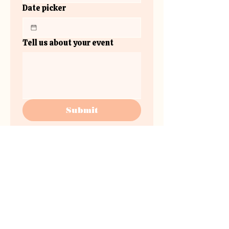
Date picker
Tell us about your event
Submit
www.instagram.com/the.plateau.v
enue/
the
plateau.venue@gmail.co
m