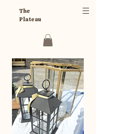
The
Plateau