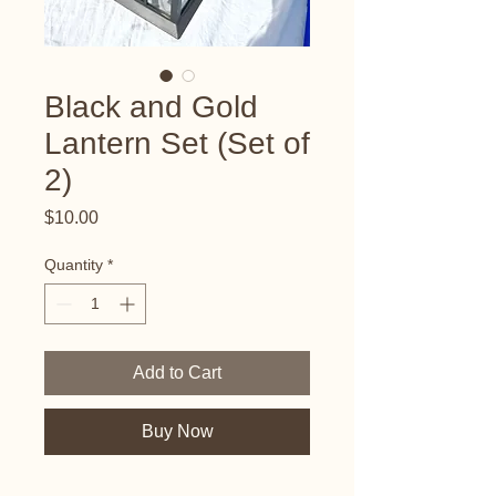
Black and Gold
Lantern Set (Set of
2)
Price
$10.00
Quantity
*
Add to Cart
Buy Now