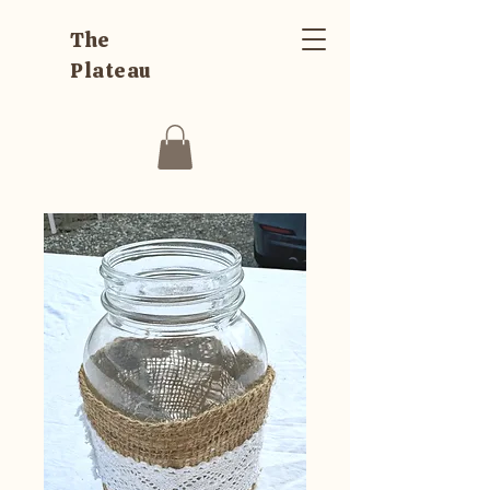
The
Plateau