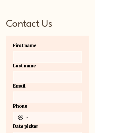
Contact Us
First name
Last name
Email
Phone
Date picker