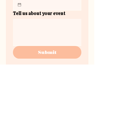
Tell us about your event
Submit
www.instagram.com/the.plateau.v
enue/
the
plateau.venue@gmail.co
m