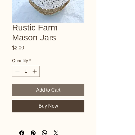
Rustic Farm
Mason Jars
Price
$2.00
Quantity
*
Add to Cart
Buy Now