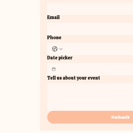
Email
Phone
Date picker
Tell us about your event
Submit