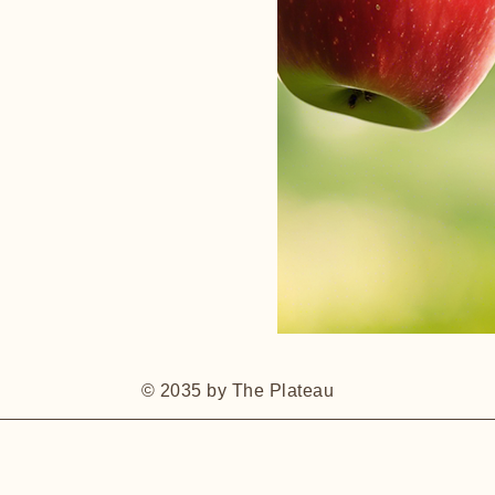
© 2035 by The Plateau