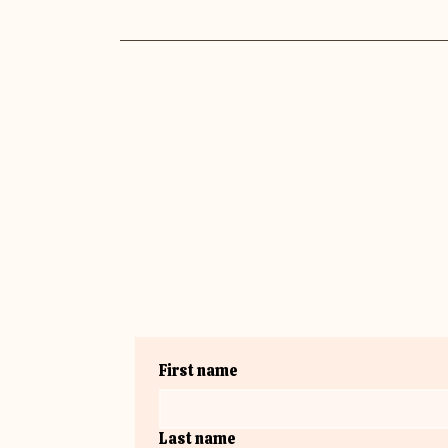
First name
Last name