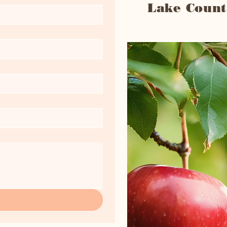
Lake Count