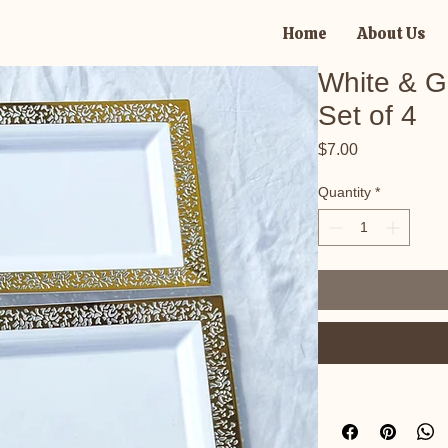
Home
About Us
White & Go
Set of 4
Price
$7.00
Quantity
*