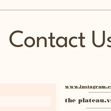
Contact U
www.instagram.co
the plateau.