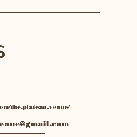
s
m/the.plateau.venue/
venue@gmail.com