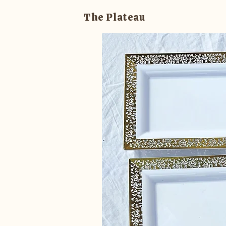
The Plateau