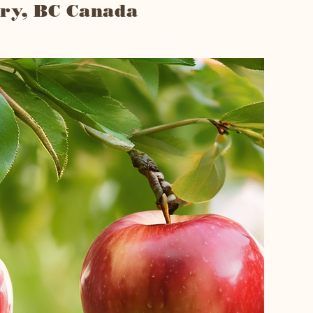
ry, BC Canada