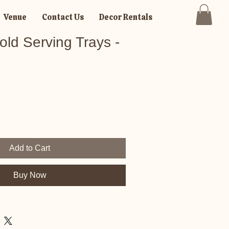
Venue
Contact Us
Decor Rentals
ld Serving Trays -
Add to Cart
Buy Now