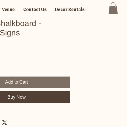
Venue
Contact Us
Decor Rentals
halkboard -
Signs
Add to Cart
Buy Now