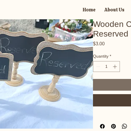
Home
About Us
Wooden C
Reserved 
Price
$3.00
Quantity
*