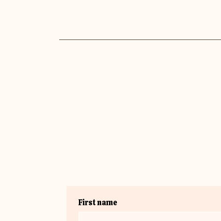
First name