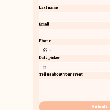
Last name
Email
Phone
Date picker
Tell us about your event
Submit