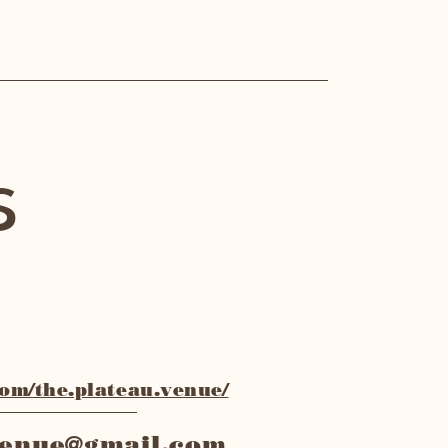
s
m/the.plateau.venue/
venue@gmail.com