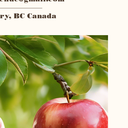
ry, BC Canada