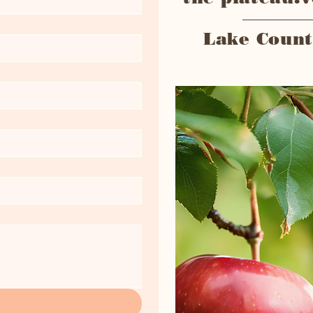
Lake Count