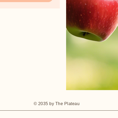
© 2035 by The Plateau