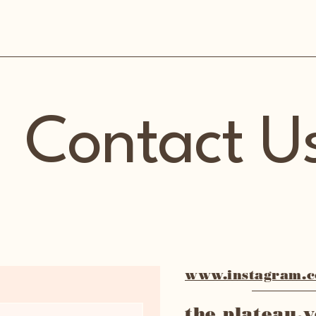
Contact U
www.instagram.co
the plateau.