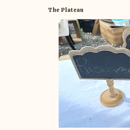
The Plateau